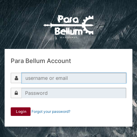
Para Bellum Account
Login
Forgot your password?