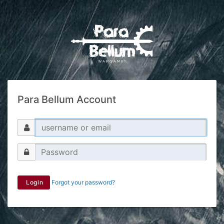
Para Bellum Account
Login
Forgot your password?