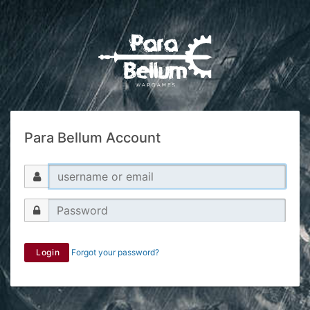
Para Bellum Account
Login
Forgot your password?