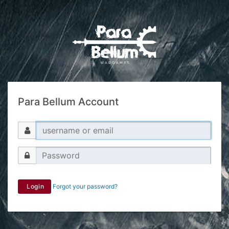
Para Bellum Account
Login
Forgot your password?