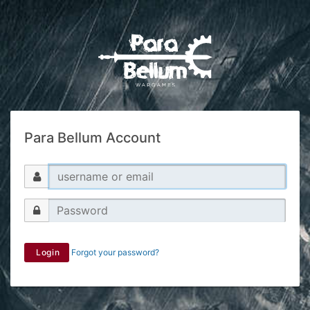
Para Bellum Account
Login
Forgot your password?