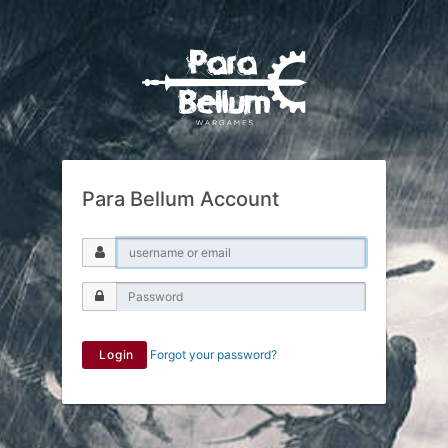
Para Bellum Account
Login
Forgot your password?