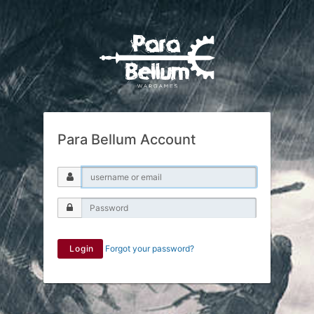
Para Bellum Account
Login
Forgot your password?