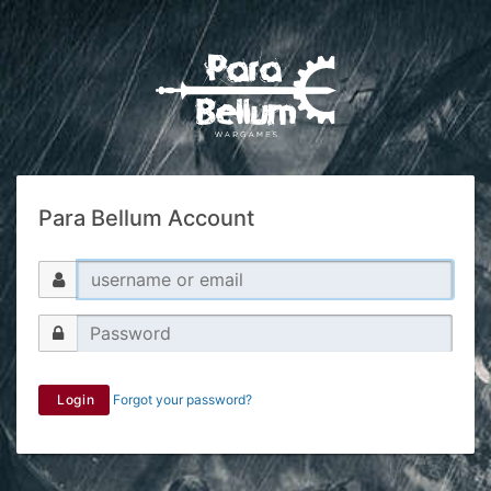
Para Bellum Account
Login
Forgot your password?