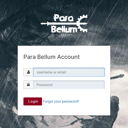
Para Bellum Account
Login
Forgot your password?