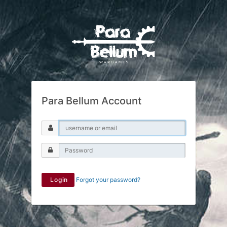
Para Bellum Account
Login
Forgot your password?