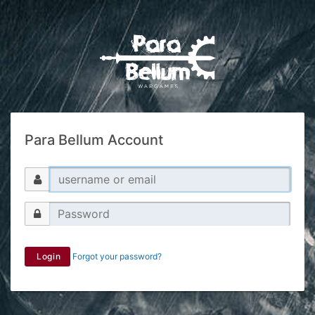
Para Bellum Account
Login
Forgot your password?