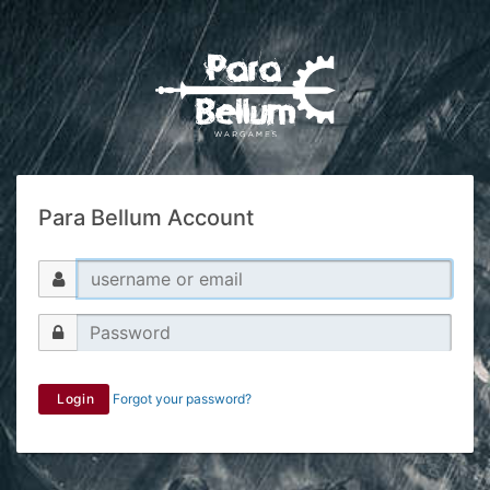
Para Bellum Account
Login
Forgot your password?