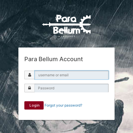
Para Bellum Account
Login
Forgot your password?