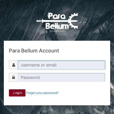
Para Bellum Account
Login
Forgot your password?