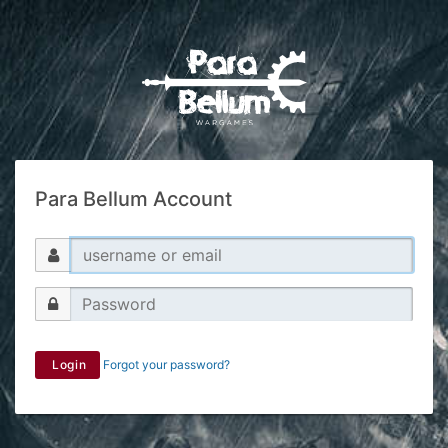
Para Bellum Account
Login
Forgot your password?