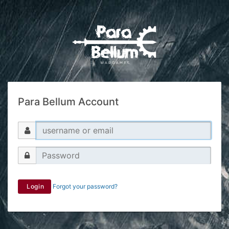
Para Bellum Account
Login
Forgot your password?