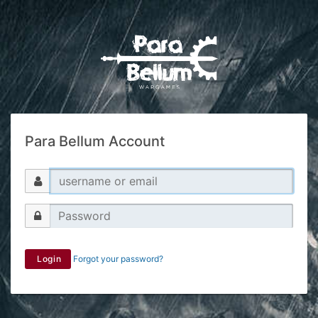
Para Bellum Account
Login
Forgot your password?