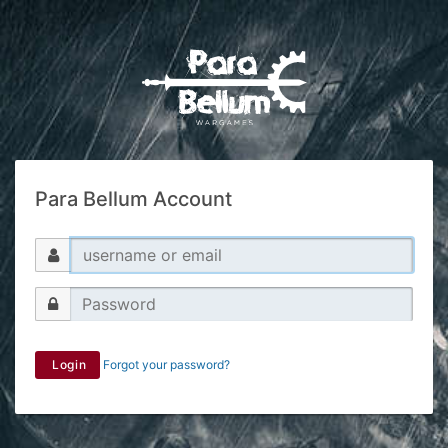
Para Bellum Account
Login
Forgot your password?