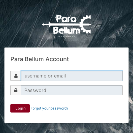
Para Bellum Account
Login
Forgot your password?