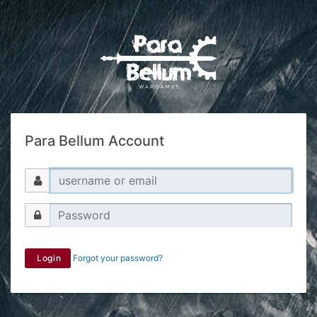
Para Bellum Account
Login
Forgot your password?