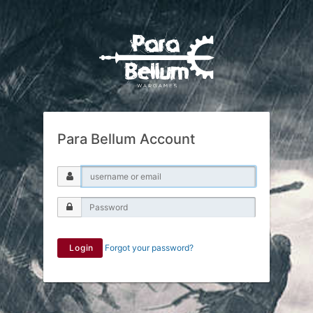
Para Bellum Account
Login
Forgot your password?