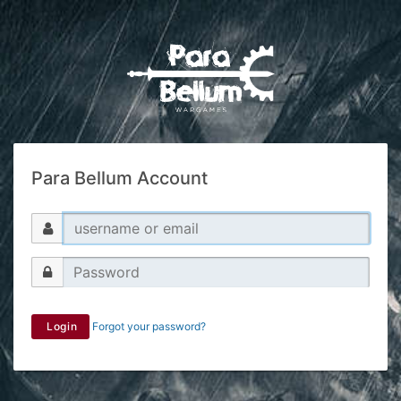
Para Bellum Account
Login
Forgot your password?