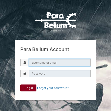
Para Bellum Account
Login
Forgot your password?