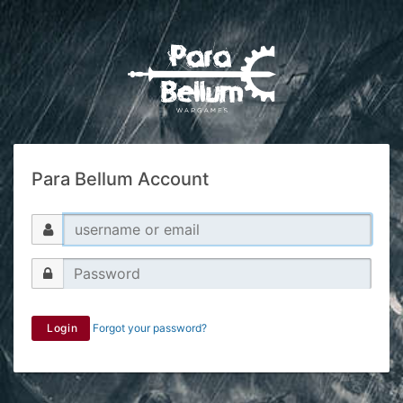
Para Bellum Account
Login
Forgot your password?