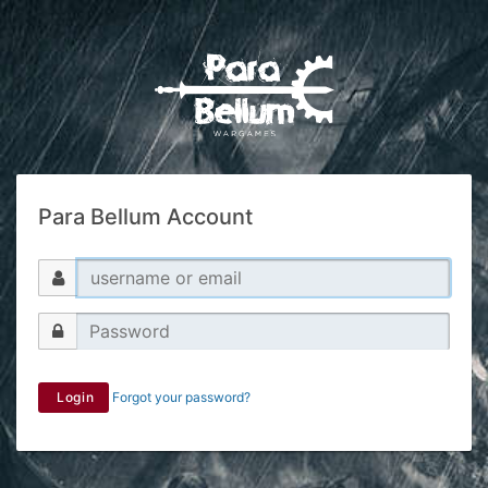
Para Bellum Account
Login
Forgot your password?