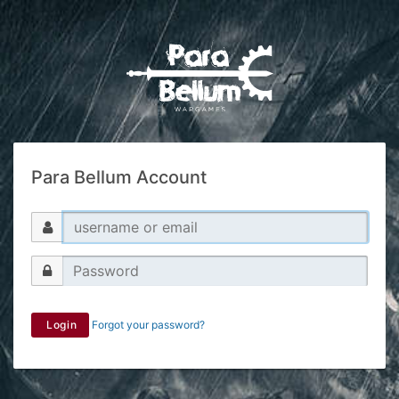
Para Bellum Account
Login
Forgot your password?