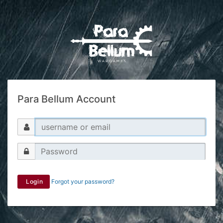
Para Bellum Account
Login
Forgot your password?