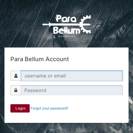
Para Bellum Account
Login
Forgot your password?