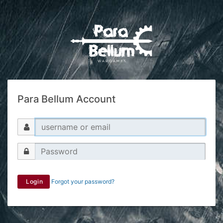
Para Bellum Account
Login
Forgot your password?