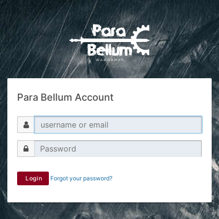
Para Bellum Account
Login
Forgot your password?