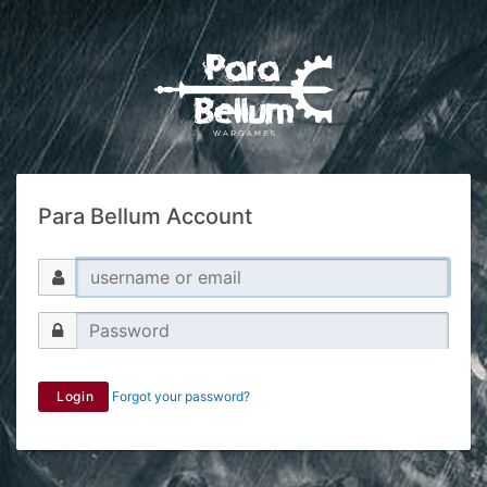
Para Bellum Account
Login
Forgot your password?