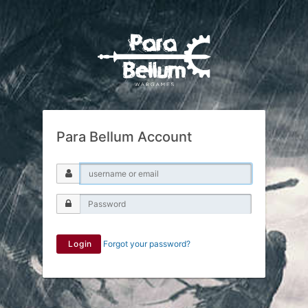
Para Bellum Account
Login
Forgot your password?