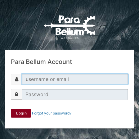
Para Bellum Account
Login
Forgot your password?