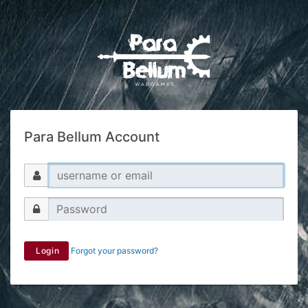
Para Bellum Account
Login
Forgot your password?