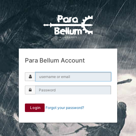
Para Bellum Account
Login
Forgot your password?