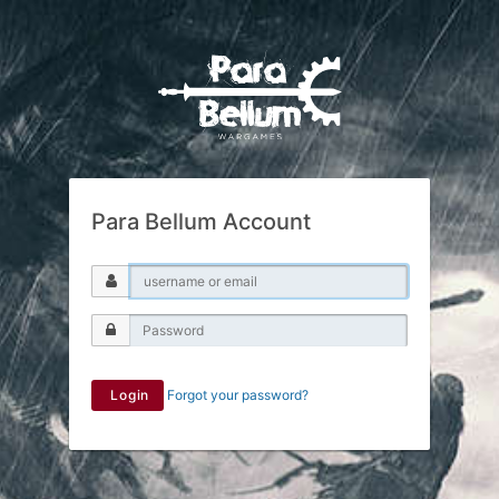
Para Bellum Account
Login
Forgot your password?