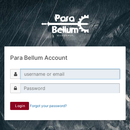
Para Bellum Account
Login
Forgot your password?