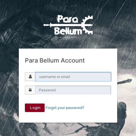
Para Bellum Account
Login
Forgot your password?