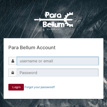
Para Bellum Account
Login
Forgot your password?