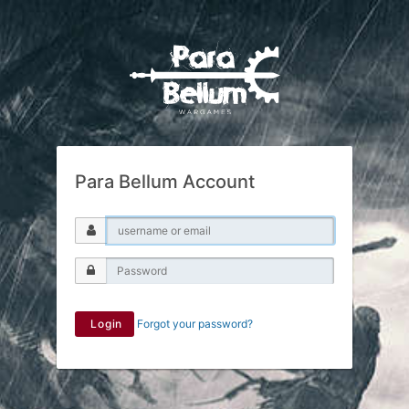
Para Bellum Account
Login
Forgot your password?