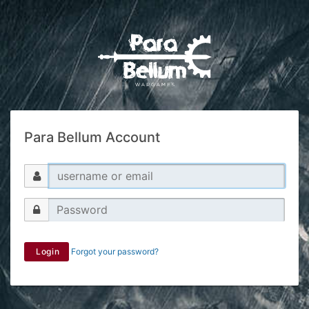
Para Bellum Account
Login
Forgot your password?