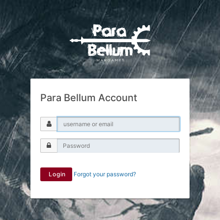
Para Bellum Account
Login
Forgot your password?