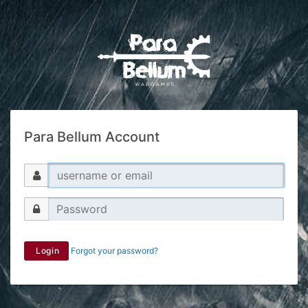
Para Bellum Account
Login
Forgot your password?